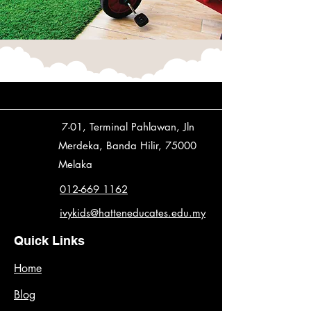
7-01, Terminal Pahlawan, Jln
Merdeka, Banda Hilir, 75000
Melaka
012-669 1162
ivykids@hatteneducates.edu.my
Quick Links
Home
Blog