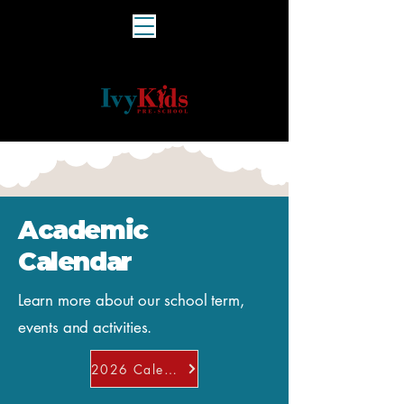
Academic
Calendar
Learn more about our school term,
events and activities.
2026 Calendar