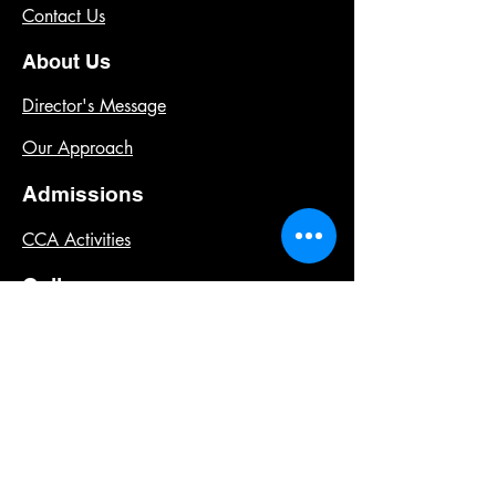
Contact Us
About Us
Director's Message
Our Approach
Admissions
CCA Activities
Gallery
Learning Environment
Past Events
Our Campus
Our Team